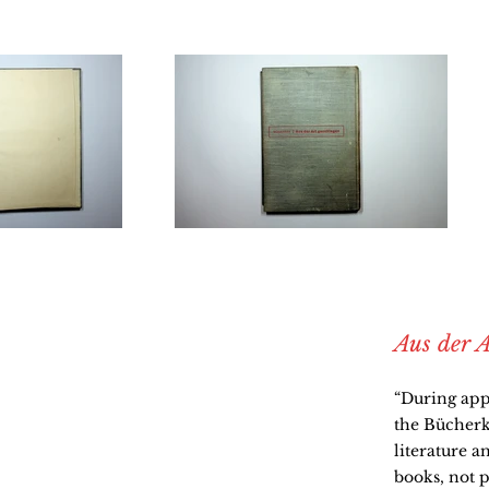
Aus der A
“During app
the Bücherkr
literature a
books, not p