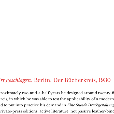
rt geschlagen
. Berlin: Der Bücherkreis, 1930
roximately two-and-a-half years he designed around twenty-fi
eis, in which he was able to test the applicability of a modern 
nd to put into practice his demand in
Eine Stunde Druckgestaltun
rivate-press editions; active literature, not passive leather-bin