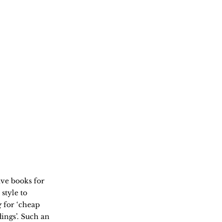
ve books for
style to
g
for ‘cheap
dings’. Such an