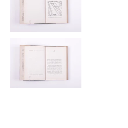
William Faulkner.
Light in