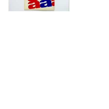
XXXII International Biennial
Exhibition of Art, Venice 1964 :
United States of America
. New
York : Jewish Museum, 1964
“In the late 1950s and early 1960s, the
Jewish Museum showed some of the
most avant-garde artists of the time,
and working with its director, Alan
Solomon, provided Elaine with a
unique opportunity. Salomon had the
vision to take contemporary artists like
Jasper Johns who had been shown
only in galleries up until that point,
and bring their work to a major