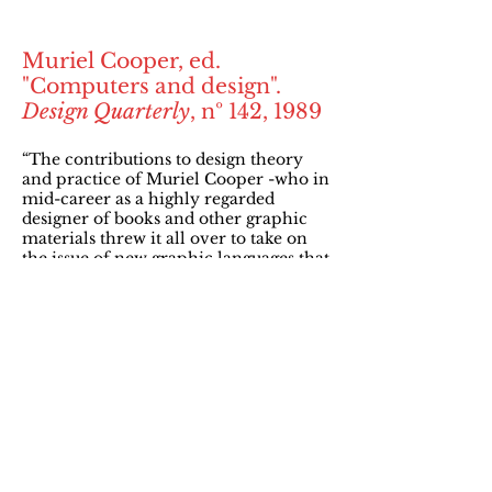
Muriel Cooper, ed.
"Computers and design".
Design Quarterly
, nº 142, 1989
“The contributions to design theory
and practice of Muriel Cooper -who in
mid-career as a highly regarded
designer of books and other graphic
materials threw it all over to take on
the issue of new graphic languages that
bridge art and technology- are both
rare and remarkable. Her example is a
challenge to the self-satisfied streak in
us all.”
Mildred Friedman. “Editor's note”. In:
Muriel Cooper, ed. "Computers and
design".
Design Quarterly,
nº 142, 1989 (p. 3)
“Designers will simply be unable to