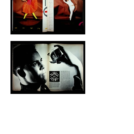
The Face
, nº 52, August 1984